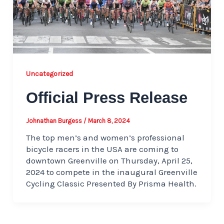
Uncategorized
Official Press Release
Johnathan Burgess
/
March 8, 2024
The top men’s and women’s professional
bicycle racers in the USA are coming to
downtown Greenville on Thursday, April 25,
2024 to compete in the inaugural Greenville
Cycling Classic Presented By Prisma Health.