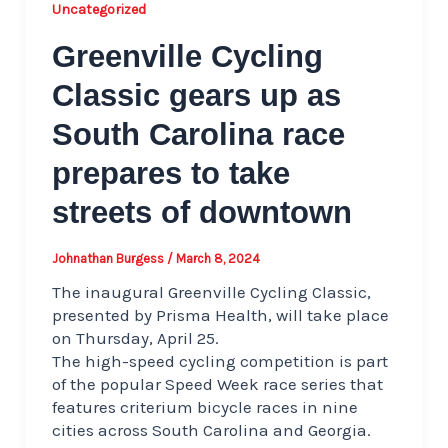
Uncategorized
Greenville Cycling
Classic gears up as
South Carolina race
prepares to take
streets of downtown
Johnathan Burgess
/
March 8, 2024
The inaugural Greenville Cycling Classic,
presented by Prisma Health, will take place
on Thursday, April 25.
The high-speed cycling competition is part
of the popular Speed Week race series that
features criterium bicycle races in nine
cities across South Carolina and Georgia.