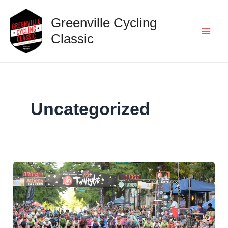
Skip
Greenville Cycling
to
content
Classic
Mai
Men
Uncategorized