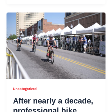
Uncategorized
After nearly a decade,
professional bike