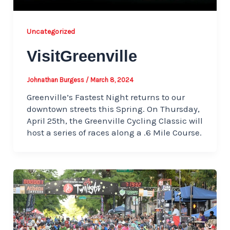
Uncategorized
VisitGreenville
Johnathan Burgess
/
March 8, 2024
Greenville’s Fastest Night returns to our
downtown streets this Spring. On Thursday,
April 25th, the Greenville Cycling Classic will
host a series of races along a .6 Mile Course.