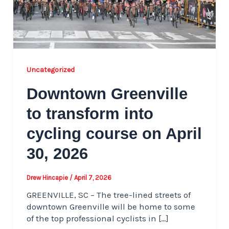
Uncategorized
Downtown Greenville
to transform into
cycling course on April
30, 2026
Drew Hincapie
/
April 7, 2026
GREENVILLE, SC – The tree-lined streets of
downtown Greenville will be home to some
of the top professional cyclists in […]