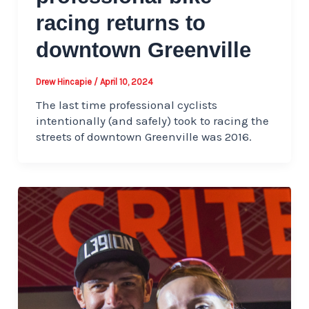
racing returns to
downtown Greenville
Drew Hincapie
/
April 10, 2024
The last time professional cyclists
intentionally (and safely) took to racing the
streets of downtown Greenville was 2016.