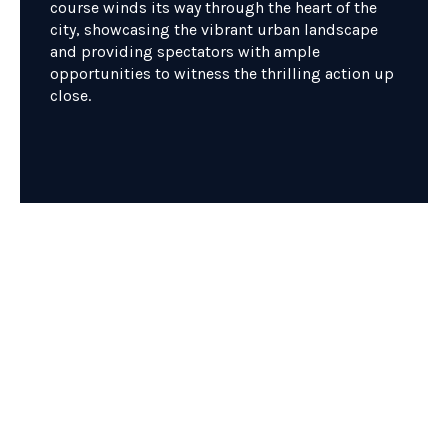
course winds its way through the heart of the
city, showcasing the vibrant urban landscape
and providing spectators with ample
opportunities to witness the thrilling action up
close.