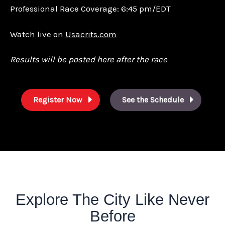
Professional Race Coverage: 6:45 pm/EDT
Watch live on
Usacrits.com
Results will be posted here after the race
Register Now
See the Schedule
Explore The City Like Never
Before