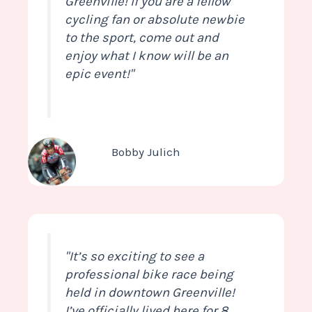
Greenville! If you are a fellow
cycling fan or absolute newbie
to the sport, come out and
enjoy what I know will be an
epic event!"
Bobby Julich
"It’s so exciting to see a
professional bike race being
held in downtown Greenville!
I’ve officially lived here for 8