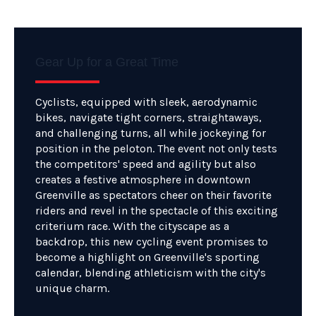
Gear Up for a Great Time
Cyclists, equipped with sleek, aerodynamic
bikes, navigate tight corners, straightaways,
and challenging turns, all while jockeying for
position in the peloton. The event not only tests
the competitors' speed and agility but also
creates a festive atmosphere in downtown
Greenville as spectators cheer on their favorite
riders and revel in the spectacle of this exciting
criterium race. With the cityscape as a
backdrop, this new cycling event promises to
become a highlight on Greenville's sporting
calendar, blending athleticism with the city's
unique charm.