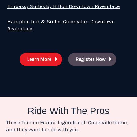
Embassy Suites by Hilton Downtown Riverplace
Hampton Inn & Suites Greenville -Downtown
Riverplace
Learn More
Register Now
Ride With The Pros
These Tour de France legends call Greenville home,
and they want to ride with you.