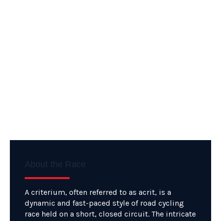
About the Race
A criterium, often referred to as acrit, is a
dynamic and fast-paced style of road cycling
race held on a short, closed circuit. The intricate