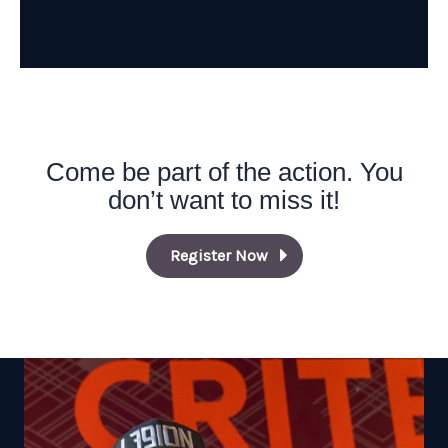
Come be part of the action. You
don’t want to miss it!
Register Now