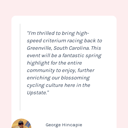
"I'm thrilled to bring high-
speed criterium racing back to
Greenville, South Carolina. This
event will be a fantastic spring
highlight for the entire
community to enjoy, further
enriching our blossoming
cycling culture here in the
Upstate."
George Hincapie