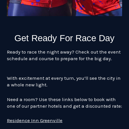
Get Ready For Race Day
Ready to race the night away? Check out the event
schedule and course to prepare for the big day.
With excitement at every turn, you’ll see the city in
a whole new light.
Need a room? Use these links below to book with
one of our partner hotels and get a discounted rate:
Residence Inn Greenville