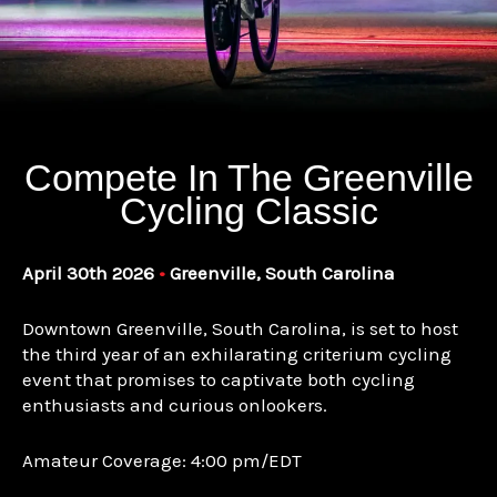
Compete In The Greenville
Cycling Classic
April 30th 2026
•
Greenville, South Carolina
Downtown Greenville, South Carolina, is set to host
the third year of an exhilarating criterium cycling
event that promises to captivate both cycling
enthusiasts and curious onlookers.
Amateur Coverage: 4:00 pm/EDT