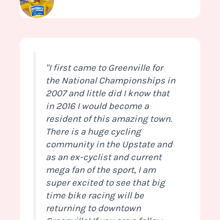
"I first came to Greenville for
the National Championships in
2007 and little did I know that
in 2016 I would become a
resident of this amazing town.
There is a huge cycling
community in the Upstate and
as an ex-cyclist and current
mega fan of the sport, I am
super excited to see that big
time bike racing will be
returning to downtown