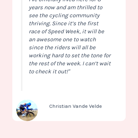
years now and am thrilled to
see the cycling community
thriving. Since it’s the first
race of Speed Week, it will be
an awesome one to watch
since the riders will all be
working hard to set the tone for
the rest of the week. I can’t wait
to check it out!"
Christian Vande Velde